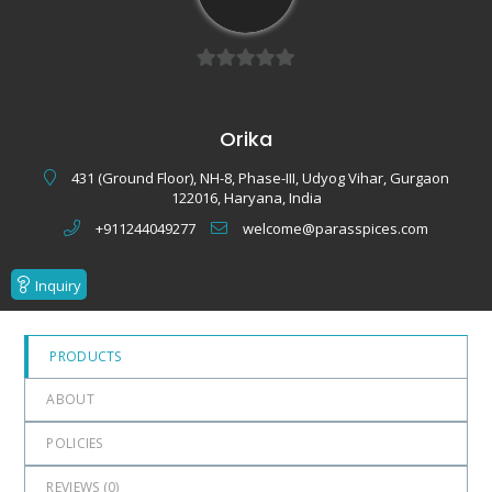
0
out
Orika
of
5
431 (Ground Floor), NH-8, Phase-III, Udyog Vihar, Gurgaon
122016, Haryana, India
+911244049277
welcome@parasspices.com
Inquiry
PRODUCTS
ABOUT
POLICIES
REVIEWS (
0
)