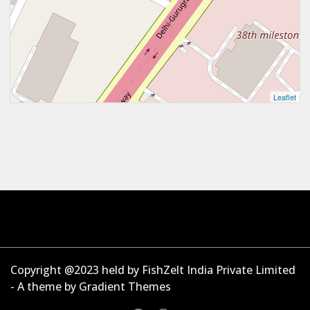
Leaflet
Copyright @2023 held by FishZelt India Private Limited
- A theme by Gradient Themes