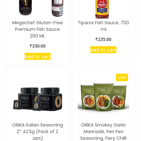
Megachef Gluten-Free
Tiparos Fish Sauce, 700
Premium Fish Sauce
ml
200 ML
₹
235.00
₹
330.00
Add to cart
Add to cart
Sale!
ORIKA Italian Seasoning
ORIKA Smokey Garlic
2* 42.5g (Pack of 2
Marinade, Peri Peri
Jars)
Seasoning, Fiery Chilli