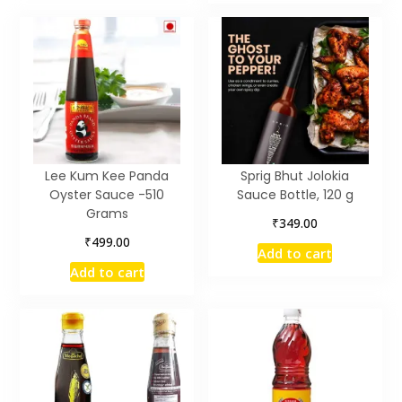
Lee Kum Kee Panda
Sprig Bhut Jolokia
Oyster Sauce -510
Sauce Bottle, 120 g
Grams
₹
349.00
₹
499.00
Add to cart
Add to cart