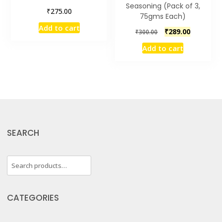
Seasoning (Pack of 3,
₹
275.00
75gms Each)
Add to cart
Original
Current
₹
289.00
₹
300.00
price
price
Add to cart
was:
is:
₹300.00.
₹289.00.
SEARCH
Search
for:
CATEGORIES