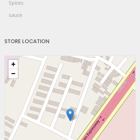
Spices
sauce
STORE LOCATION
+
−