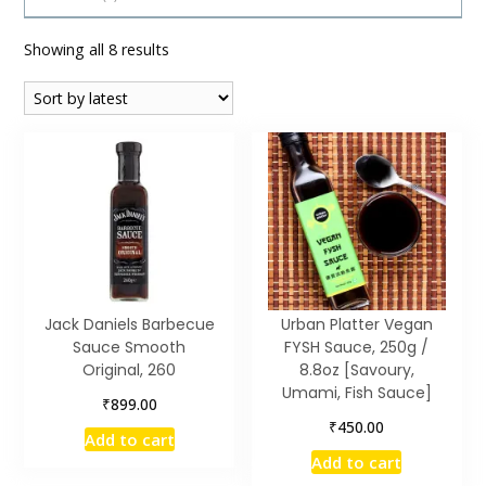
Sorted
Showing all 8 results
by
latest
Jack Daniels Barbecue
Urban Platter Vegan
Sauce Smooth
FYSH Sauce, 250g /
Original, 260
8.8oz [Savoury,
Umami, Fish Sauce]
₹
899.00
₹
450.00
Add to cart
Add to cart